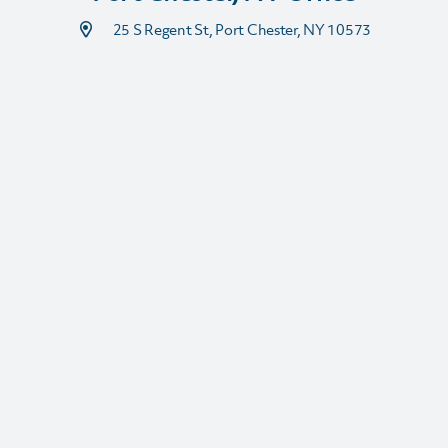
25 S Regent St, Port Chester, NY 10573