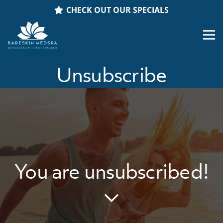
CHECK OUT OUR SPECIALS
Unsubscribe
You are unsubscribed!