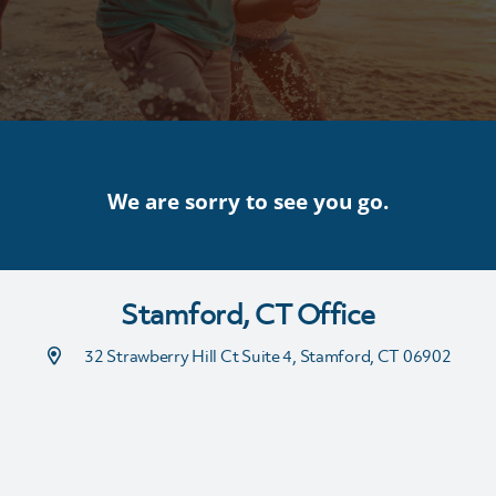
We are sorry to see you go.
Stamford, CT Office
32 Strawberry Hill Ct Suite 4, Stamford, CT 06902