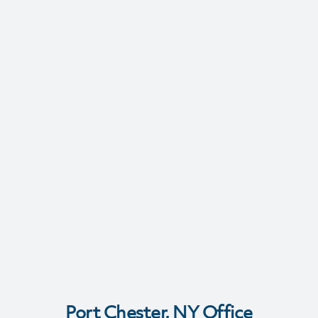
Port Chester, NY Office