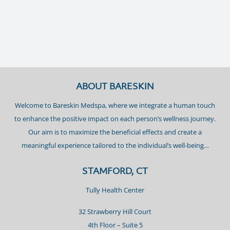
ABOUT BARESKIN
Welcome to Bareskin Medspa, where we integrate a human touch
to enhance the positive impact on each person’s wellness journey.
Our aim is to maximize the beneficial effects and create a
meaningful experience tailored to the individual’s well-being…
STAMFORD, CT
Tully Health Center
32 Strawberry Hill Court
4th Floor – Suite 5