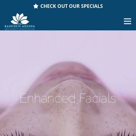
CHECK OUT OUR SPECIALS
Enhanced Facials