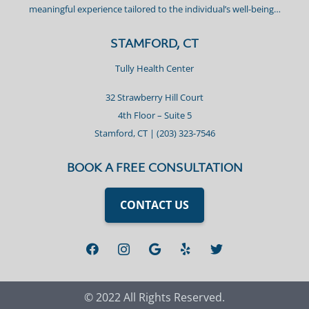
meaningful experience tailored to the individual’s well-being…
STAMFORD, CT
Tully Health Center
32 Strawberry Hill Court
4th Floor – Suite 5
Stamford, CT |
(203) 323-7546
BOOK A FREE CONSULTATION
CONTACT US
© 2022 All Rights Reserved.