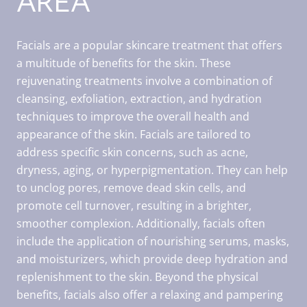
AREA
Facials are a popular skincare treatment that offers
a multitude of benefits for the skin. These
rejuvenating treatments involve a combination of
cleansing, exfoliation, extraction, and hydration
techniques to improve the overall health and
appearance of the skin. Facials are tailored to
address specific skin concerns, such as acne,
dryness, aging, or hyperpigmentation. They can help
to unclog pores, remove dead skin cells, and
promote cell turnover, resulting in a brighter,
smoother complexion. Additionally, facials often
include the application of nourishing serums, masks,
and moisturizers, which provide deep hydration and
replenishment to the skin. Beyond the physical
benefits, facials also offer a relaxing and pampering