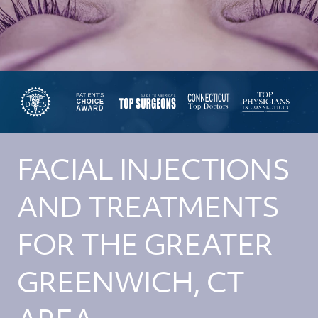
FACIAL INJECTIONS
AND TREATMENTS
FOR THE GREATER
GREENWICH, CT