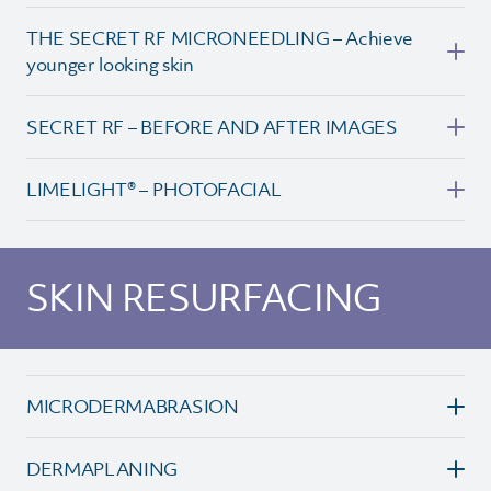
THE SECRET RF MICRONEEDLING – Achieve
younger looking skin
SECRET RF – BEFORE AND AFTER IMAGES
LIMELIGHT® – PHOTOFACIAL
SKIN RESURFACING
MICRODERMABRASION
DERMAPLANING