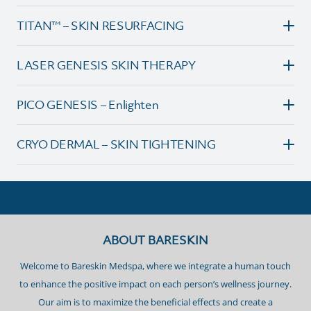
TITAN™ – SKIN RESURFACING
LASER GENESIS SKIN THERAPY
PICO GENESIS – Enlighten
CRYO DERMAL – SKIN TIGHTENING
ABOUT BARESKIN
Welcome to Bareskin Medspa, where we integrate a human touch
to enhance the positive impact on each person’s wellness journey.
Our aim is to maximize the beneficial effects and create a