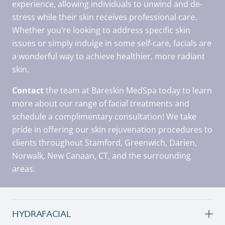
experience, allowing individuals to unwind and de-
stress while their skin receives professional care.
Whether you’re looking to address specific skin
issues or simply indulge in some self-care, facials are
a wonderful way to achieve healthier, more radiant
skin.
Contact
the team at Bareskin MedSpa today to learn
more about our range of facial treatments and
schedule a complimentary consultation! We take
pride in offering our skin rejuvenation procedures to
clients throughout Stamford, Greenwich, Darien,
Norwalk, New Canaan, CT, and the surrounding
areas.
HYDRAFACIAL