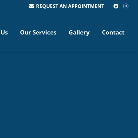
REQUEST AN APPOINTMENT
 Us
Our Services
Gallery
Contact