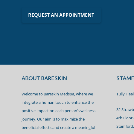
REQUEST AN APPOINTMENT
ABOUT BARESKIN
STAMF
Welcome to Bareskin Medspa, where we
Tully Hea
integrate a human touch to enhance the
32 Strawb
positive impact on each person’s wellness
4th Floor 
journey. Our aim is to maximize the
Stamford,
beneficial effects and create a meaningful