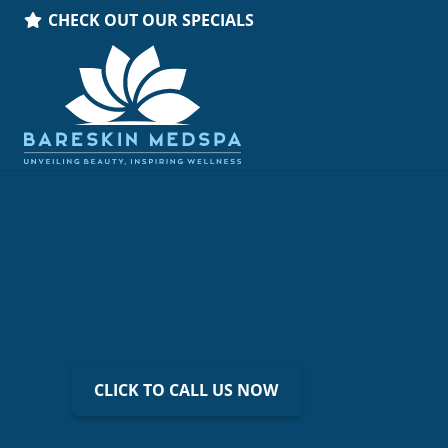
CHECK OUT OUR SPECIALS
CLICK TO CALL US NOW