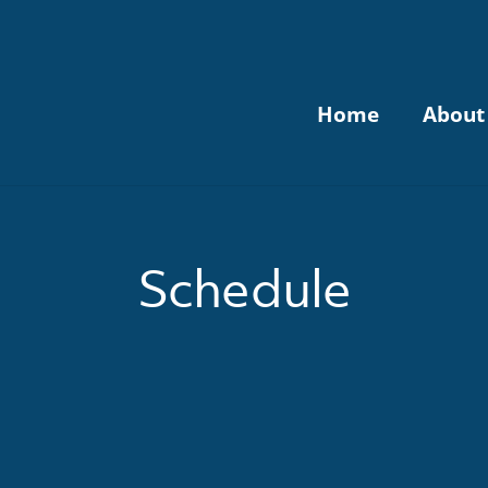
Home
About
Schedule