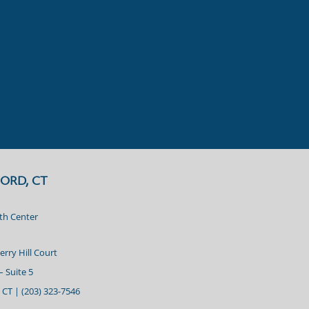
ORD, CT
lth Center
erry Hill Court
– Suite 5
 CT |
(203) 323-7546