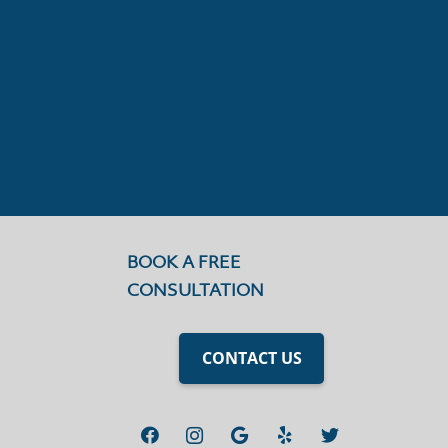
BOOK A FREE
CONSULTATION
CONTACT US